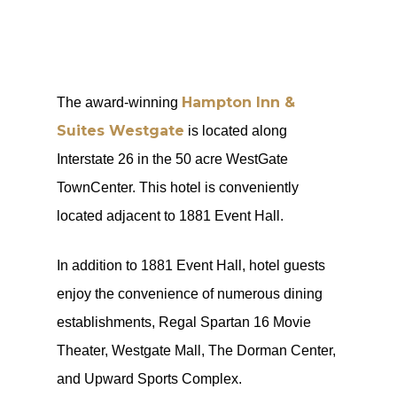
Hampton Inn &
The award-winning
Suites Westgate
is located along
Interstate 26 in the 50 acre WestGate
TownCenter. This hotel is conveniently
located adjacent to 1881 Event Hall.
In addition to 1881 Event Hall, hotel guests
enjoy the convenience of numerous dining
establishments, Regal Spartan 16 Movie
Theater, Westgate Mall, The Dorman Center,
and Upward Sports Complex.