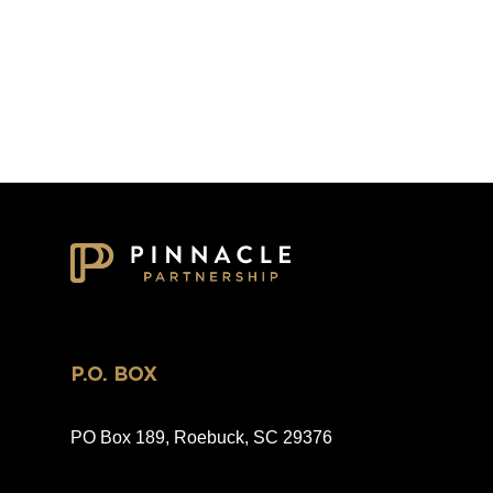
P.O. BOX
PO Box 189, Roebuck, SC 29376