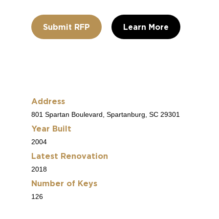
Submit RFP
Learn More
Address
801 Spartan Boulevard, Spartanburg, SC 29301
Year Built
2004
Latest Renovation
2018
Number of Keys
126