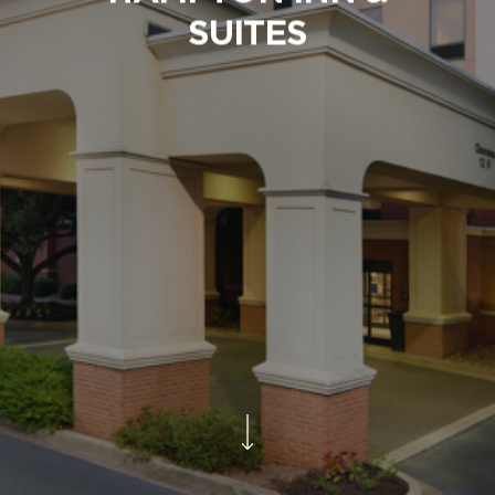
SUITES